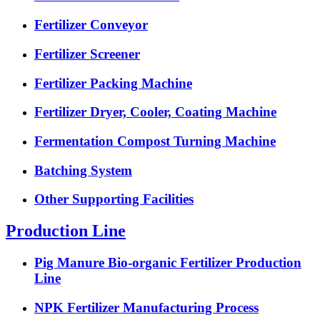
Fertilizer Conveyor
Fertilizer Screener
Fertilizer Packing Machine
Fertilizer Dryer, Cooler, Coating Machine
Fermentation Compost Turning Machine
Batching System
Other Supporting Facilities
Production Line
Pig Manure Bio-organic Fertilizer Production
Line
NPK Fertilizer Manufacturing Process