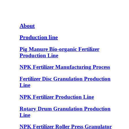
About
Production line
Pig Manure Bio-organic Fertilizer
Production Line
NPK Fertilizer Manufacturing Process
Fertilizer Disc Granulation Production
Line
NPK Fertilizer Production Line
Rotary Drum Granulation Production
Line
NPK Fertilizer Roller Press Granulator