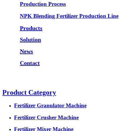
Production Process
NPK Blending Fertilizer Production Line
Products
Solution
News
Contact
Product Category
Fertilizer Granulator Machine
Fertilizer Crusher Machine
Fertilizer Mixer Machine