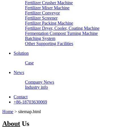
Fertilizer Crusher Machine
Fertilizer Mixer Machine
Fertilizer Conveyor
Fertilizer Screener
Fertilizer Packing Machine
Fertilizer Dryer, Cooler, Coating Machine
Fermentation Compost Turning Machine
Batching System
Other Supporting Facilities
Solution
Case
News
Company News
Industry info
Contact
+86-18703630069
Home
> sitemap.html
About
Us