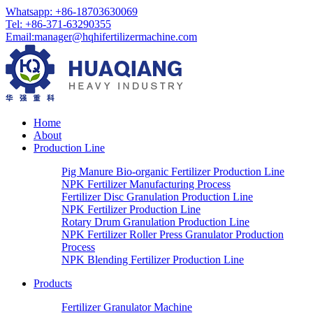
Whatsapp:
+86-18703630069
Tel:
+86-371-63290355
Email
:
manager@hqhifertilizermachine.com
Home
About
Production Line
Pig Manure Bio-organic Fertilizer Production Line
NPK Fertilizer Manufacturing Process
Fertilizer Disc Granulation Production Line
NPK Fertilizer Production Line
Rotary Drum Granulation Production Line
NPK Fertilizer Roller Press Granulator Production
Process
NPK Blending Fertilizer Production Line
Products
Fertilizer Granulator Machine