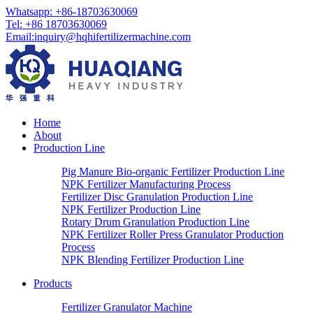
Whatsapp:
+86-18703630069
Tel:
+86 18703630069
Email
:
inquiry@hqhifertilizermachine.com
Home
About
Production Line
Pig Manure Bio-organic Fertilizer Production Line
NPK Fertilizer Manufacturing Process
Fertilizer Disc Granulation Production Line
NPK Fertilizer Production Line
Rotary Drum Granulation Production Line
NPK Fertilizer Roller Press Granulator Production
Process
NPK Blending Fertilizer Production Line
Products
Fertilizer Granulator Machine