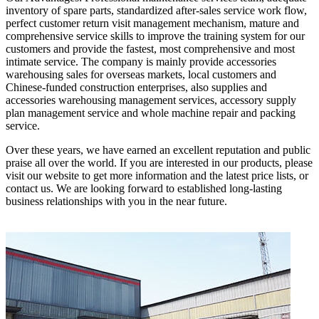
inventory of spare parts, standardized after-sales service work flow,
perfect customer return visit management mechanism, mature and
comprehensive service skills to improve the training system for our
customers and provide the fastest, most comprehensive and most
intimate service. The company is mainly provide accessories
warehousing sales for overseas markets, local customers and
Chinese-funded construction enterprises, also supplies and
accessories warehousing management services, accessory supply
plan management service and whole machine repair and packing
service.
Over these years, we have earned an excellent reputation and public
praise all over the world. If you are interested in our products, please
visit our website to get more information and the latest price lists, or
contact us. We are looking forward to established long-lasting
business relationships with you in the near future.