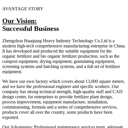
AVANTAGE STORY
Our Vision:
Successful Business
Zhengzhou Huaqiang Heavy Industry Technology Co.Ltd is a
modern high-tech comprehensive manufacturing enterprise in China.
It has developed and produced the suitable equipment for the
organic fertilizer and bio organic fertilizer production, such as the
compost equipment, drying equipment, granulating equipment,
screening systems and batching systems, and a full set of fertilizer
equipment.
We have our own factory which covers about 13,000 square meters,
and we have the professional engineer and specific workers. Our
company has strong technical strength, high-quality staff and CAD
design center, for enterprises to provide fertilizer plant design,
process improvement, equipment manufacture, installation,
commissioning, formula and a series of comprehensive services,
products cover all over the country, some products have been
exported.
Our Advantages: Professional maintenance services team, adequate