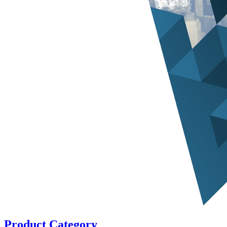
Product Category