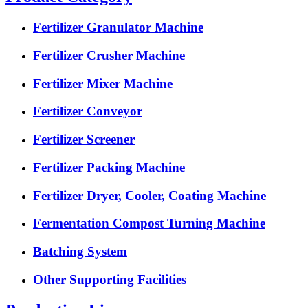
Fertilizer Granulator Machine
Fertilizer Crusher Machine
Fertilizer Mixer Machine
Fertilizer Conveyor
Fertilizer Screener
Fertilizer Packing Machine
Fertilizer Dryer, Cooler, Coating Machine
Fermentation Compost Turning Machine
Batching System
Other Supporting Facilities