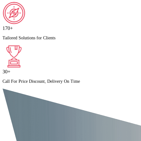
170+
Tailored Solutions for Clients
30+
Call For Price Discount, Delivery On Time