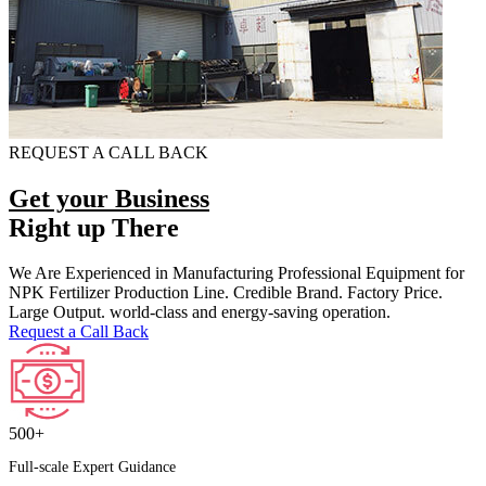
REQUEST A CALL BACK
Get your Business
Right up There
We Are Experienced in Manufacturing Professional Equipment for
NPK Fertilizer Production Line. Credible Brand. Factory Price.
Large Output. world-class and energy-saving operation.
Request a Call Back
500+
Full-scale Expert Guidance