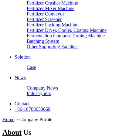
Fertilizer Crusher Machine
Fertilizer Mixer Machine
Fertilizer Conveyor
Fertilizer Screener
Fertilizer Packing Machine
Fertilizer Dryer, Cooler, Coating Machine
Fermentation Compost Turning Machine
Batching System
Other Supporting Facilities
Solution
Case
News
Company News
Industry info
Contact
+86-18703630069
Home
> Company Profile
About
Us