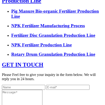
Production Line
Pig Manure Bio-organic Fertilizer Production
Line
NPK Fertilizer Manufacturing Process
Fertilizer Disc Granulation Production Line
NPK Fertilizer Production Line
Rotary Drum Granulation Production Line
GET IN TOUCH
Please Feel free to give your inquiry in the form below. We will
reply you in 24 hours.