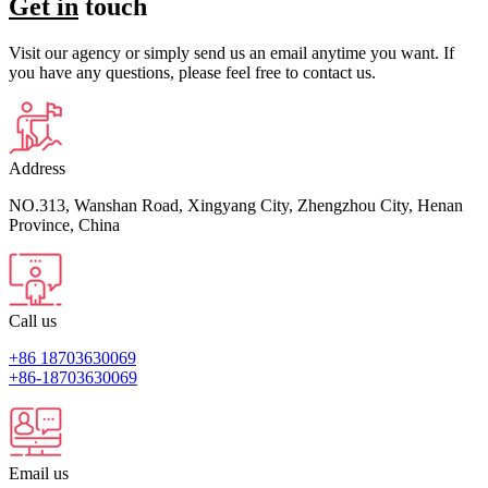
Get in
touch
Visit our agency or simply send us an email anytime you want. If
you have any questions, please feel free to contact us.
Address
NO.313, Wanshan Road, Xingyang City, Zhengzhou City, Henan
Province, China
Call us
+86 18703630069
+86-18703630069
Email us