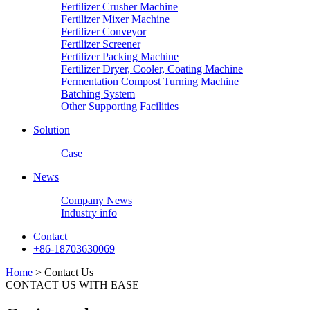
Fertilizer Crusher Machine
Fertilizer Mixer Machine
Fertilizer Conveyor
Fertilizer Screener
Fertilizer Packing Machine
Fertilizer Dryer, Cooler, Coating Machine
Fermentation Compost Turning Machine
Batching System
Other Supporting Facilities
Solution
Case
News
Company News
Industry info
Contact
+86-18703630069
Home
> Contact Us
CONTACT US WITH EASE