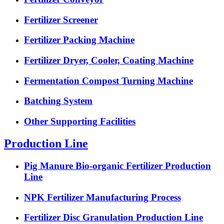
Fertilizer Screener
Fertilizer Packing Machine
Fertilizer Dryer, Cooler, Coating Machine
Fermentation Compost Turning Machine
Batching System
Other Supporting Facilities
Production Line
Pig Manure Bio-organic Fertilizer Production
Line
NPK Fertilizer Manufacturing Process
Fertilizer Disc Granulation Production Line