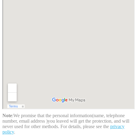
Note
:We promise that the personal information(name, telephone
number, email address )you leaved will get the protection, and will
never used for other methods. For details, please see the
privacy
policy
.