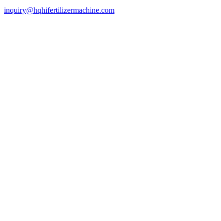
inquiry@hqhifertilizermachine.com