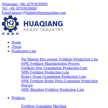
Whatsapp:
+86-18703630069
Tel:
+86 18703630069
Email
:
inquiry@hqhifertilizermachine.com
Home
About
Production Line
Pig Manure Bio-organic Fertilizer Production Line
NPK Fertilizer Manufacturing Process
Fertilizer Disc Granulation Production Line
NPK Fertilizer Production Line
Rotary Drum Granulation Production Line
NPK Fertilizer Roller Press Granulator Production
Process
NPK Blending Fertilizer Production Line
Products
Fertilizer Granulator Machine