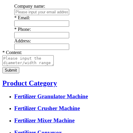
Company name:
*
Email:
*
Phone:
Address:
*
Content:
Product Category
Fertilizer Granulator Machine
Fertilizer Crusher Machine
Fertilizer Mixer Machine
Fertilizer Conveyor